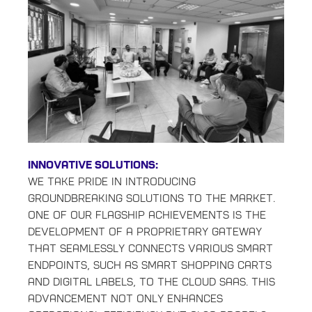
Innovative Solutions:
We take pride in introducing
groundbreaking solutions to the market.
One of our flagship achievements is the
development of a proprietary gateway
that seamlessly connects various smart
endpoints, such as smart shopping carts
and digital labels, to the cloud Saas. This
advancement not only enhances