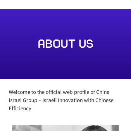
About Us
Welcome to the official web profile of China
Israel Group – Israeli Innovation with Chinese
Efficiency