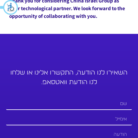
Thank you for considering China Israel Group as
your technological partner. We look forward to the
opportunity of collaborating with you.
השאירו לנו הודעה, התקשרו אלינו או שלחו
לנו הודעת וואטסאפ.