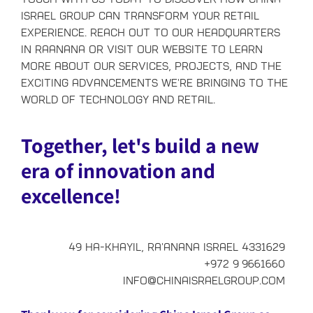
Israel Group can transform your retail
experience. Reach out to our headquarters
in Raanana or visit our website to learn
more about our services, projects, and the
exciting advancements we're bringing to the
world of technology and retail.
Together, let's build a new
era of innovation and
excellence!
49 Ha-Khayil, Ra'anana Israel 4331629
+972 9 9661660
info@chinaisraelgroup.com