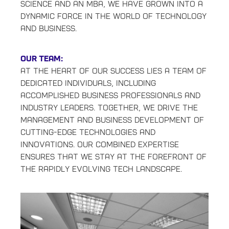
Science and an MBA, we have grown into a
dynamic force in the world of technology
and business.
Our Team:
At the heart of our success lies a team of
dedicated individuals, including
accomplished business professionals and
industry leaders. Together, we drive the
management and business development of
cutting-edge technologies and
innovations. Our combined expertise
ensures that we stay at the forefront of
the rapidly evolving tech landscape.