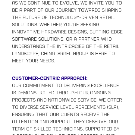
As we continue to evolve, we invite you to
be a part of our journey towards shaping
the future of technology-driven retail
solutions. Whether you're seeking
innovative hardware designs, cutting-edge
software solutions, or a partner who
understands the intricacies of the retail
landscape, China Israel Group is here to
meet your needs.
Customer-Centric Approach:
Our commitment to delivering excellence
is demonstrated through our ongoing
projects and nationwide service. We cater
to diverse service level agreements (SLA),
ensuring that our clients receive the
attention and support they deserve. Our
team of skilled technicians, supported by