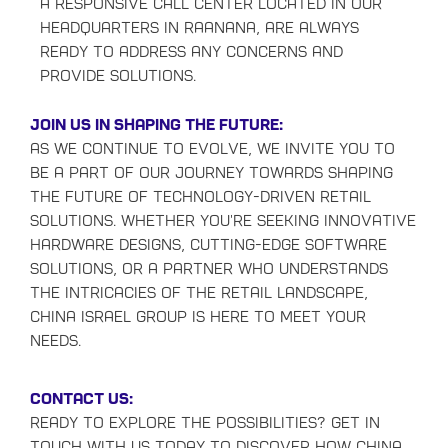
a responsive Call Center located in our
headquarters in Raanana, are always
ready to address any concerns and
provide solutions.
Join Us in Shaping the Future:
As we continue to evolve, we invite you to
be a part of our journey towards shaping
the future of technology-driven retail
solutions. Whether you're seeking innovative
hardware designs, cutting-edge software
solutions, or a partner who understands
the intricacies of the retail landscape,
China Israel Group is here to meet your
needs.
Contact Us:
Ready to explore the possibilities? Get in
touch with us today to discover how China