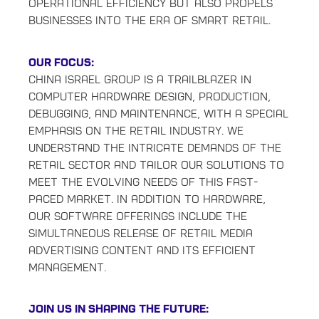
operational efficiency but also propels
businesses into the era of smart retail.
Our Focus:
China Israel Group is a trailblazer in
computer hardware design, production,
debugging, and maintenance, with a special
emphasis on the retail industry. We
understand the intricate demands of the
retail sector and tailor our solutions to
meet the evolving needs of this fast-
paced market. In addition to hardware,
our software offerings include the
simultaneous release of retail media
advertising content and its efficient
management.
Join Us in Shaping the Future: