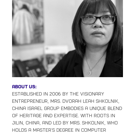
About Us:
Established in 2006 by the visionary
entrepreneur, Mrs. Dvorah Leah Shkolnik,
China Israel Group embodies a unique blend
of heritage and expertise. With roots in
Jilin, China, and led by Mrs. Shkolnik, who
holds a master's degree in Computer